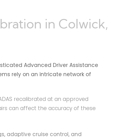
ration in Colwick,
sticated Advanced Driver Assistance
ms rely on an intricate network of
r ADAS recalibrated at an approved
irs can affect the accuracy of these
s, adaptive cruise control, and