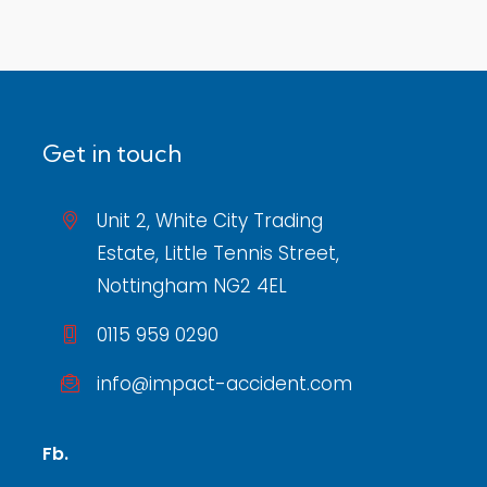
Get in touch
Unit 2, White City Trading
Estate, Little Tennis Street,
Nottingham NG2 4EL
0115 959 0290
info@impact-accident.com
Fb.