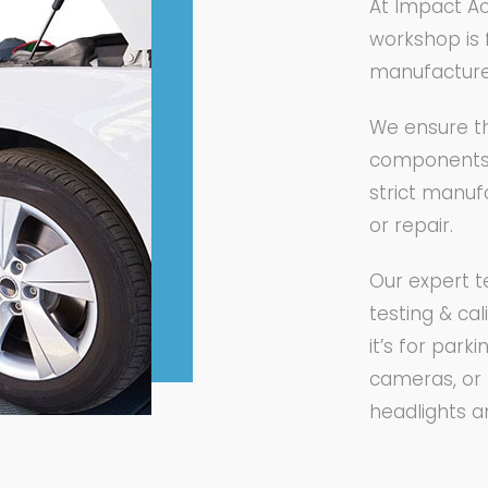
At Impact Ac
workshop is 
manufacture
We ensure th
components a
strict manuf
or repair.
Our expert t
testing & ca
it’s for par
cameras, or 
headlights 