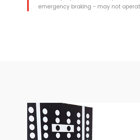
emergency braking - may not operate 