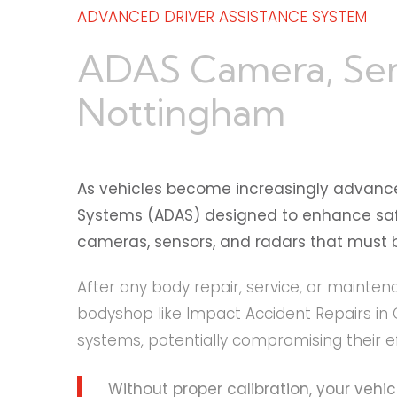
ADVANCED DRIVER ASSISTANCE SYSTEM
ADAS Camera, Senso
Nottingham
As vehicles become increasingly advanc
Systems (ADAS) designed to enhance safet
cameras, sensors, and radars that must be
After any body repair, service, or mainten
bodyshop like Impact Accident Repairs in 
systems, potentially compromising their e
Without proper calibration, your vehi