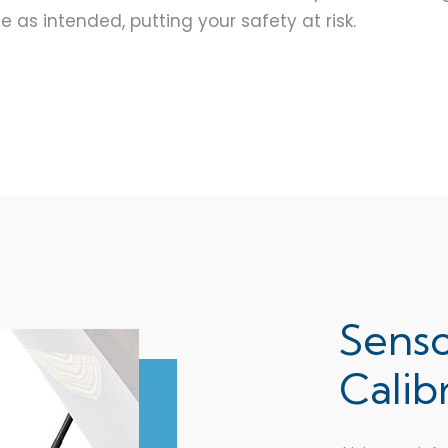
as intended, putting your safety at risk.
Sens
Calib