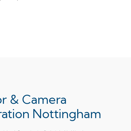
or & Camera
ration Nottingham