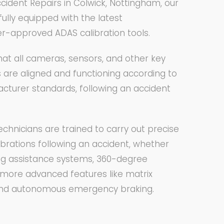
cident Repairs in Colwick, Nottingham, our
fully equipped with the latest
r-approved ADAS calibration tools.
at all cameras, sensors, and other key
re aligned and functioning according to
acturer standards, following an accident
echnicians are trained to carry out precise
librations following an accident, whether
king assistance systems, 360-degree
more advanced features like matrix
and autonomous emergency braking.