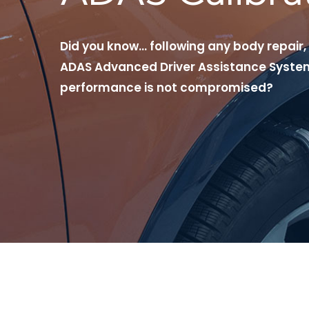
Did you know… following any body repair,
ADAS Advanced Driver Assistance System
performance is not compromised?