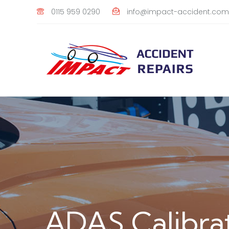
0115 959 0290
info@impact-accident.com
ADAS Calibra