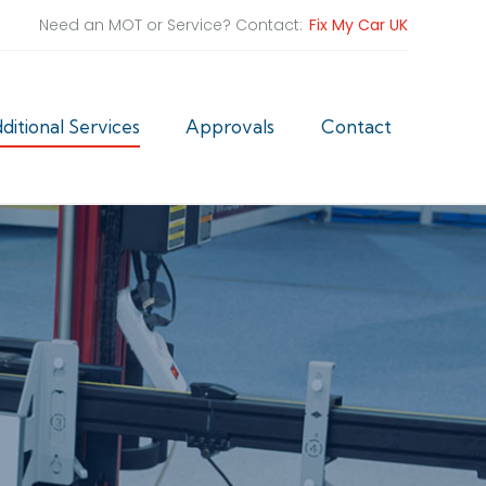
Need an MOT or Service? Contact:
Fix My Car UK
ditional Services
Approvals
Contact