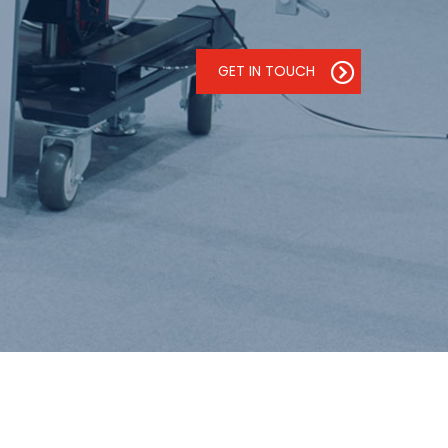
GET IN TOUCH