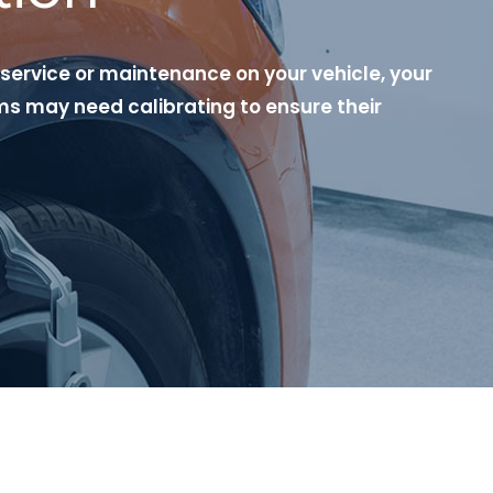
 service or maintenance on your vehicle, your
s may need calibrating to ensure their