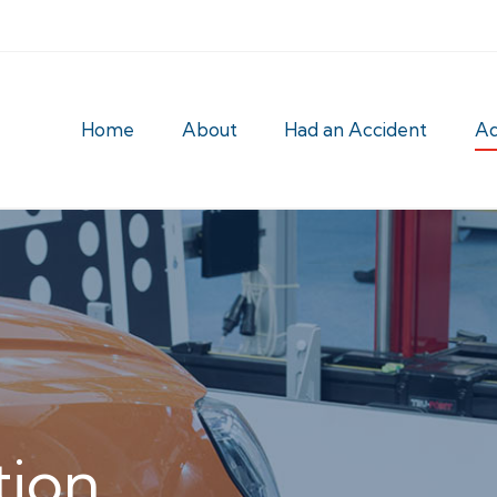
Home
About
Had an Accident
Ad
tion