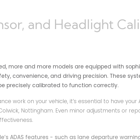
r, and Headlight Calib
ed, more and more models are equipped with sophi
y, convenience, and driving precision. These syste
 precisely calibrated to function correctly.
ance work on your vehicle, it’s essential to have you
Colwick, Nottingham. Even minor adjustments or repa
ffectiveness.
cle’s ADAS features - such as lane departure warning