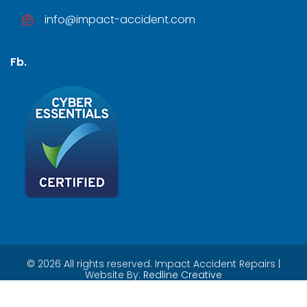
info@impact-accident.com
Fb.
©
2026
All rights reserved. Impact Accident Repairs |
Website By:
Redline Creative
Privacy Policy
|
Contact Us