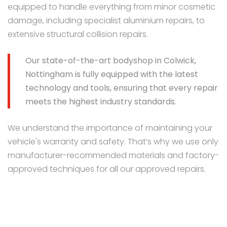
equipped to handle everything from minor cosmetic
damage, including specialist aluminium repairs, to
extensive structural collision repairs.
Our state-of-the-art bodyshop in Colwick,
Nottingham is fully equipped with the latest
technology and tools, ensuring that every repair
meets the highest industry standards.
We understand the importance of maintaining your
vehicle's warranty and safety. That’s why we use only
manufacturer-recommended materials and factory-
approved techniques for all our approved repairs.