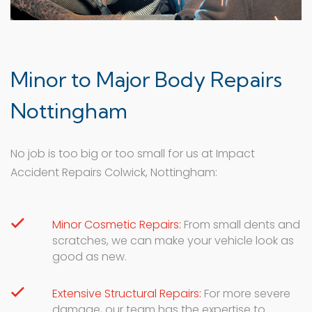
Minor to Major Body Repairs
Nottingham
No job is too big or too small for us at Impact
Accident Repairs Colwick, Nottingham:
Minor Cosmetic Repairs:
From small dents and
scratches, we can make your vehicle look as
good as new.
Extensive Structural Repairs:
For more severe
damage, our team has the expertise to