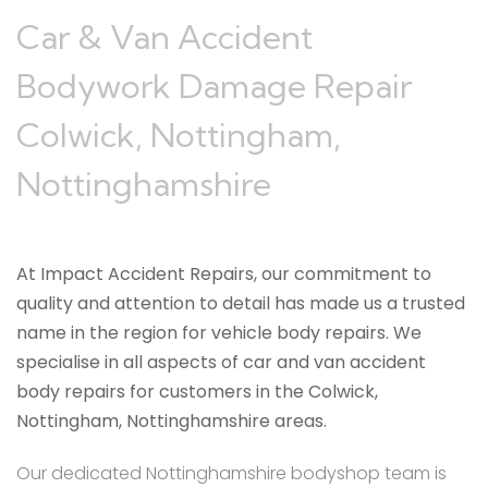
Car & Van Accident
Bodywork Damage Repair
Colwick, Nottingham,
Nottinghamshire
At Impact Accident Repairs, our commitment to
quality and attention to detail has made us a trusted
name in the region for vehicle body repairs. We
specialise in all aspects of car and van accident
body repairs for customers in the Colwick,
Nottingham, Nottinghamshire areas.
Our dedicated Nottinghamshire bodyshop team is