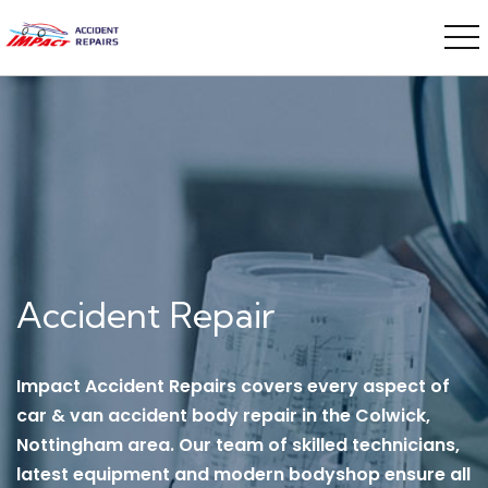
Accident Repair
Impact Accident Repairs covers every aspect of
car & van accident body repair in the Colwick,
Nottingham area. Our team of skilled technicians,
latest equipment and modern bodyshop ensure all