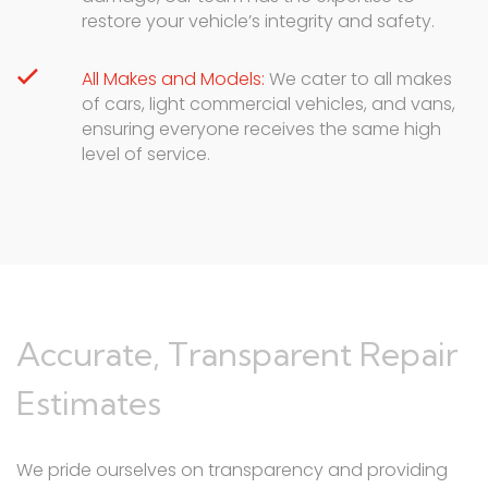
restore your vehicle’s integrity and safety.
All Makes and Models:
We cater to all makes
of cars, light commercial vehicles, and vans,
ensuring everyone receives the same high
level of service.
Accurate, Transparent Repair
Estimates
We pride ourselves on transparency and providing