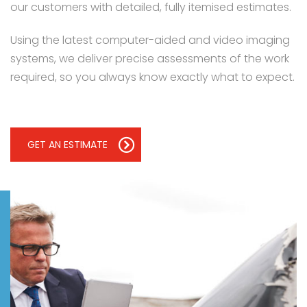
our customers with detailed, fully itemised estimates.
Using the latest computer-aided and video imaging
systems, we deliver precise assessments of the work
required, so you always know exactly what to expect.
GET AN ESTIMATE