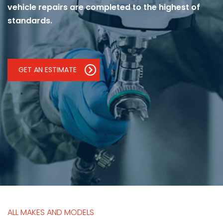
vehicle repairs are completed to the highest of
standards.
GET AN ESTIMATE
ALL MAKES AND MODELS