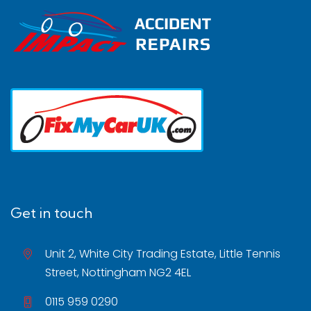
Get in touch
Unit 2, White City Trading Estate, Little Tennis
Street, Nottingham NG2 4EL
0115 959 0290